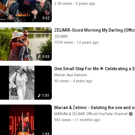
2.2K views
•
2 years ago
3:37
ZELIMIR-Good Morning My Darling (Offic
ZELIMIR
157K views
•
12 years ago
3:53
One Small Step For Me 🌟 Celebrating a 2
Marian Aas Hansen
95 views
•
4 years ago
1:01
Marian & Zelimir - Saluting the one and only
MARIAN & ZELIMIR Official YouTube Channel
982 views
•
11 months ago
1:03