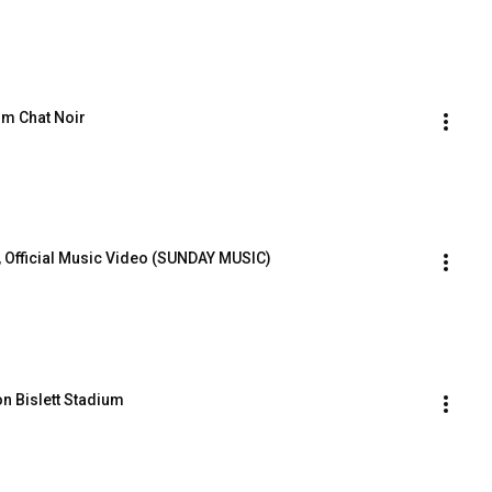
om Chat Noir
r, Official Music Video (SUNDAY MUSIC)
 on Bislett Stadium