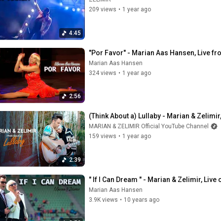
209 views
•
1 year ago
4:45
"Por Favor" - Marian Aas Hansen, Live fr
Marian Aas Hansen
324 views
•
1 year ago
2:56
(Think About a) Lullaby - Marian & Zelimi
MARIAN & ZELIMIR Official YouTube Channel
159 views
•
1 year ago
2:39
" If I Can Dream " - Marian & Zelimir, Live
Marian Aas Hansen
3.9K views
•
10 years ago