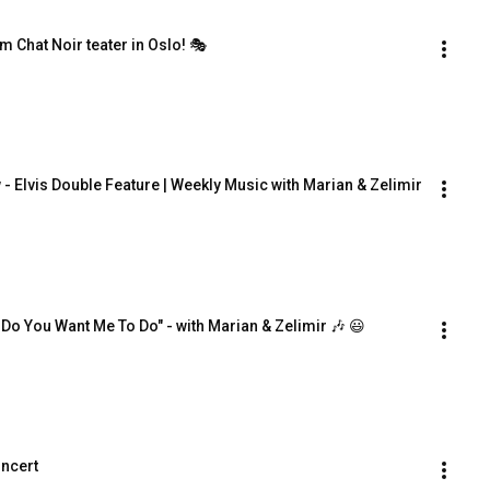
om Chat Noir teater in Oslo! 🎭
- Elvis Double Feature | Weekly Music with Marian & Zelimir
 Do You Want Me To Do" - with Marian & Zelimir 🎶 😃
oncert