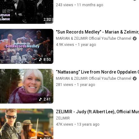
243 views
•
11 months ago
2:32
"Sun Records Medley" - Marian & Zelimir,
MARIAN & ZELIMIR Official YouTube Channel
4.9K views
•
1 year ago
8:50
“Nattasang” Live from Nordre Oppdalen C
MARIAN & ZELIMIR Official YouTube Channel
281 views
•
1 year ago
2:41
ZELIMIR - Judy (ft.Albert Lee), Official M
ZELIMIR
47K views
•
13 years ago