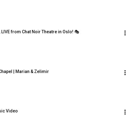
 LIVE from Chat Noir Theatre in Oslo! 🎭
hapel | Marian & Zelimir
usic Video