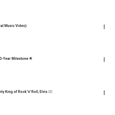
ial Music Video)
0-Year Milestone 🌟
 King of Rock 'n' Roll, Elvis ❤️‍🔥