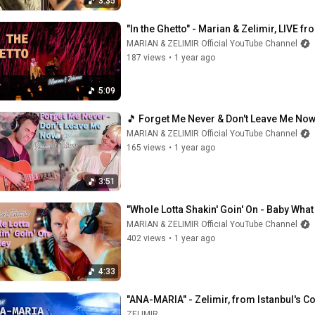
3:35
"In the Ghetto" - Marian & Zelimir, LIVE fr
MARIAN & ZELIMIR Official YouTube Channel
187 views
•
1 year ago
5:09
🎵 Forget Me Never & Don't Leave Me Now 
MARIAN & ZELIMIR Official YouTube Channel
165 views
•
1 year ago
3:51
"Whole Lotta Shakin' Goin' On - Baby What
MARIAN & ZELIMIR Official YouTube Channel
402 views
•
1 year ago
4:33
"ANA-MARIA" - Zelimir, from Istanbul's C
ZELIMIR