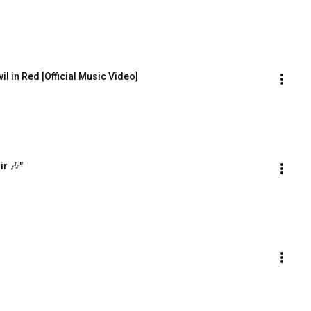
il in Red [Official Music Video]
ir 🎶"