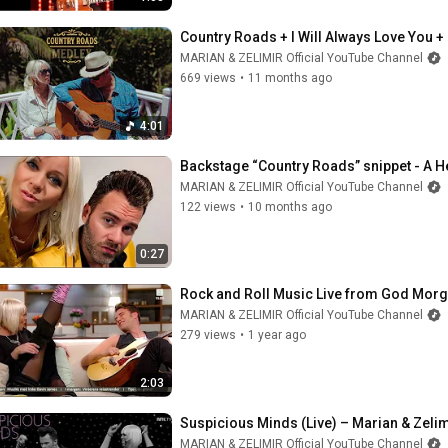
Country Roads + I Will Always Love You +
MARIAN & ZELIMIR Official YouTube Channel
669 views
•
11 months ago
4:01
Backstage “Country Roads” snippet - A He
MARIAN & ZELIMIR Official YouTube Channel
122 views
•
10 months ago
0:27
Rock and Roll Music Live from God Morg
MARIAN & ZELIMIR Official YouTube Channel
279 views
•
1 year ago
2:03
Suspicious Minds (Live) – Marian & Zelim
MARIAN & ZELIMIR Official YouTube Channel