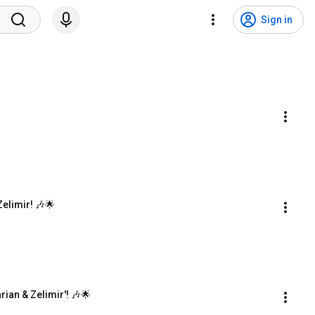
Sign in
Zelimir! 🎶🌟
rian & Zelimir'! 🎶🌟