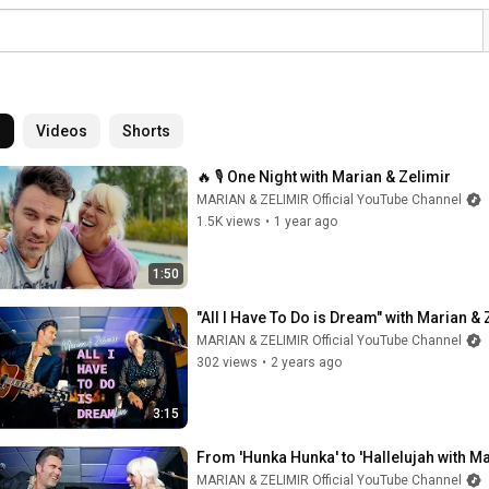
l
Videos
Shorts
🔥 🎙 One Night with Marian & Zelimir
MARIAN & ZELIMIR Official YouTube Channel
1.5K views
•
1 year ago
1:50
"All I Have To Do is Dream" with Marian & 
MARIAN & ZELIMIR Official YouTube Channel
302 views
•
2 years ago
3:15
From 'Hunka Hunka' to 'Hallelujah with Ma
MARIAN & ZELIMIR Official YouTube Channel