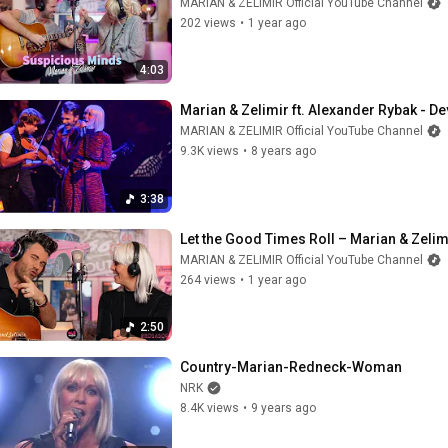
MARIAN & ZELIMIR Official YouTube Channel
202 views
•
1 year ago
4:03
Marian & Zelimir ft. Alexander Rybak - Dev
MARIAN & ZELIMIR Official YouTube Channel
9.3K views
•
8 years ago
3:38
Let the Good Times Roll – Marian & Zelim
MARIAN & ZELIMIR Official YouTube Channel
264 views
•
1 year ago
2:50
Country-Marian-Redneck-Woman
NRK
8.4K views
•
9 years ago