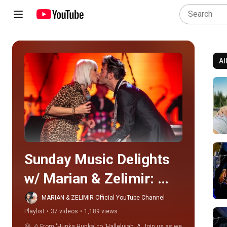
Al
Play all
Sunday Music Delights 
w/ Marian & Zelimir: 
From 'Hunka Hunka' to 
MARIAN & ZELIMIR Official YouTube Channel
Playlist
•
37 videos
•
1,189 views
'Hallelujah'! 🎶🌟
😃 🎶 From 'Hunka Hunka' to 'Hallelujah 🎵 Join us as we 