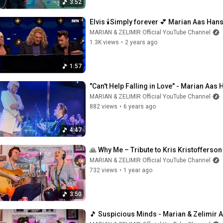
3:52
Elvis 🕯️Simply forever 💕 Marian Aas Hans
MARIAN & ZELIMIR Official YouTube Channel
1.3K views
•
2 years ago
1:57
"Can't Help Falling in Love" - Marian Aas
MARIAN & ZELIMIR Official YouTube Channel
882 views
•
6 years ago
4:47
🙏 Why Me – Tribute to Kris Kristofferso
MARIAN & ZELIMIR Official YouTube Channel
732 views
•
1 year ago
3:50
🎵 Suspicious Minds - Marian & Zelimir 