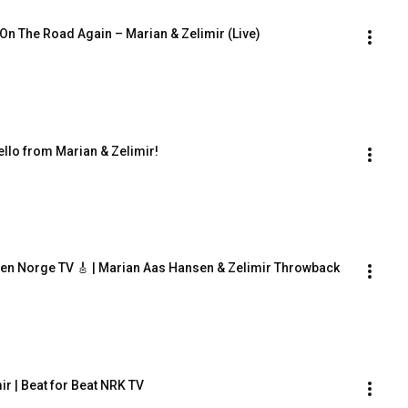
 On The Road Again – Marian & Zelimir (Live)
llo from Marian & Zelimir!
en Norge TV 🎸 | Marian Aas Hansen & Zelimir Throwback
ir | Beat for Beat NRK TV