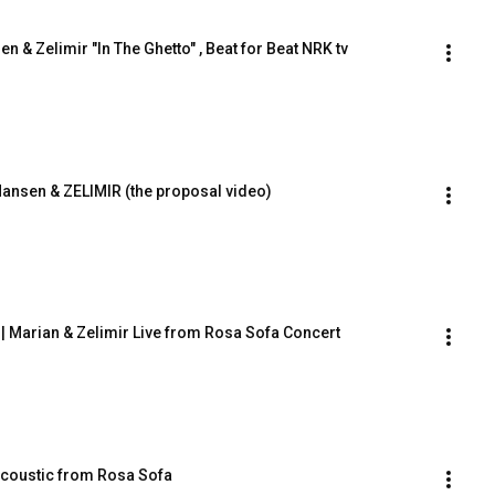
en & Zelimir "In The Ghetto" , Beat for Beat NRK tv
 Hansen & ZELIMIR (the proposal video)
n | Marian & Zelimir Live from Rosa Sofa Concert
Acoustic from Rosa Sofa