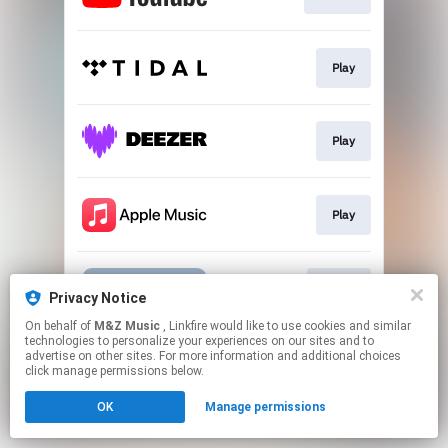
Play
Play
Play
Go To
Privacy Notice
On behalf of
M&Z Music
, Linkfire would like to use cookies and similar
technologies to personalize your experiences on our sites and to
This page may contain affiliate links.
advertise on other sites. For more information and additional choices
By using this service, you agree to the use of cookies.
click manage permissions below.
Click here
to manage your permissions.
OK
Manage permissions