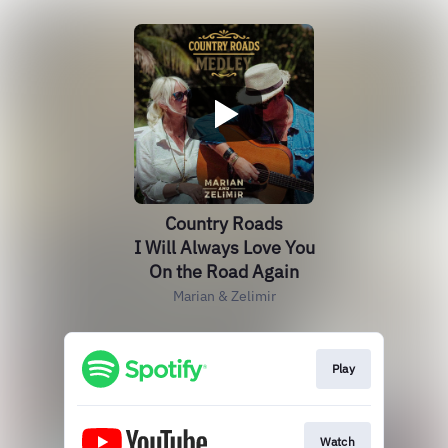
Country Roads
I Will Always Love You
On the Road Again
Marian & Zelimir
Play
Watch